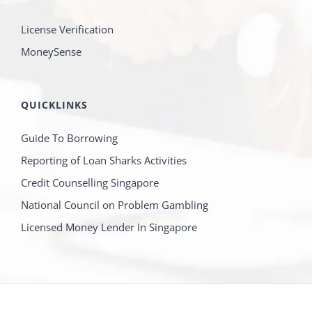
License Verification
MoneySense
QUICKLINKS
Guide To Borrowing
Reporting of Loan Sharks Activities
Credit Counselling Singapore
National Council on Problem Gambling
Licensed Money Lender In Singapore