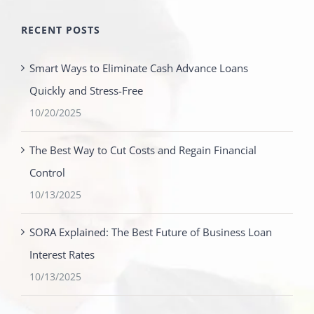
RECENT POSTS
Smart Ways to Eliminate Cash Advance Loans
Quickly and Stress-Free
10/20/2025
The Best Way to Cut Costs and Regain Financial
Control
10/13/2025
SORA Explained: The Best Future of Business Loan
Interest Rates
10/13/2025