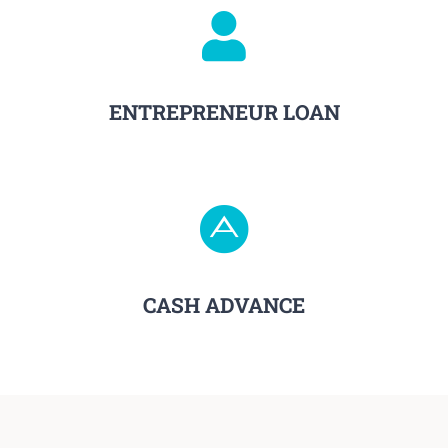
ENTREPRENEUR LOAN
CASH ADVANCE