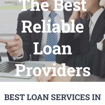
The Best
Reliable
Loan
Providers
BEST LOAN SERVICES IN