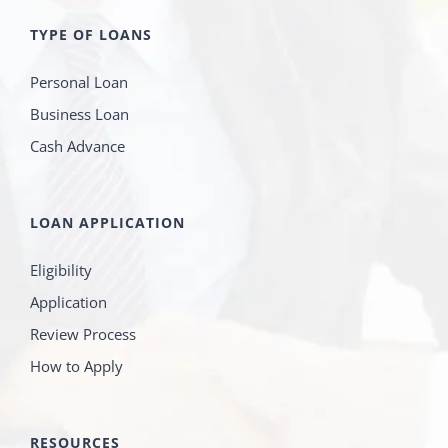
TYPE OF LOANS
Personal Loan
Business Loan
Cash Advance
LOAN APPLICATION
Eligibility
Application
Review Process
How to Apply
RESOURCES