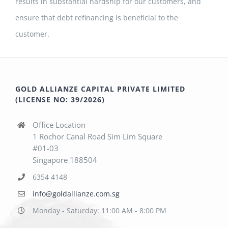
results in substantial hardship for our customers, and
ensure that debt refinancing is beneficial to the
customer.
GOLD ALLIANZE CAPITAL PRIVATE LIMITED
(LICENSE NO: 39/2026)
Office Location
1 Rochor Canal Road Sim Lim Square
#01-03
Singapore 188504
6354 4148
info@goldallianze.com.sg
Monday - Saturday: 11:00 AM - 8:00 PM