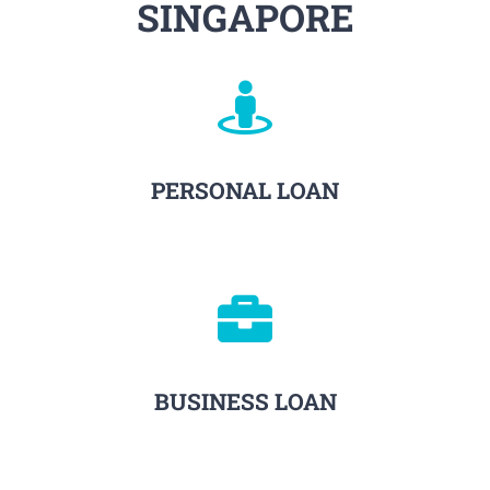
SINGAPORE
PERSONAL LOAN
BUSINESS LOAN