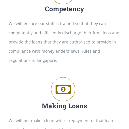
Competency
We will ensure our staff is trained so that they can
competently and efficiently discharge their functions and
provide the loans that they are authorised to provide in
compliance with moneylenders’ laws, rules and
regulations in Singapore.
Making Loans
We will not make a loan where repayment of that loan