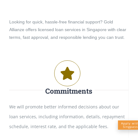
Looking for quick, hassle-free financial support? Gold
Allianze offers licensed loan services in Singapore with clear
terms, fast approval, and responsible lending you can trust.
Commitments
We will promote better informed decisions about our
loan services, including information, details, repayment
Apply wit
schedule, interest rate, and the applicable fees.
Singpass