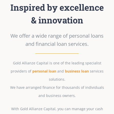
Inspired by excellence
& innovation
We offer a wide range of personal loans
and financial loan services.
Gold Allianze Capital is one of the leading specialist
providers of
personal loan
and
business loan
services
solutions.
We have arranged finance for thousands of individuals
and business owners.
With Gold Allianze Capital, you can manage your cash