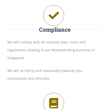
Compliance
We will comply with all relevant laws, rules and
regulations relating to our Moneylending business in
Singapore.
We will act fairly and reasonably towards you
consistently and ethically.