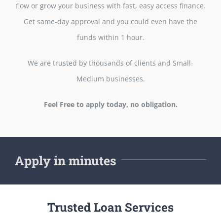
flow or grow your business with fast, easy access finance.
Get same-day approval and you could even have the
funds within 1 hour.
We are trusted by thousands of clients and Small-
Medium businesses.
Feel Free to apply today, no obligation.
Apply in minutes
Trusted Loan Services