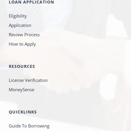
LOAN APPLICATION
Eligibility
Application
Review Process
How to Apply
RESOURCES
License Verification
MoneySense
QUICKLINKS
Guide To Borrowing