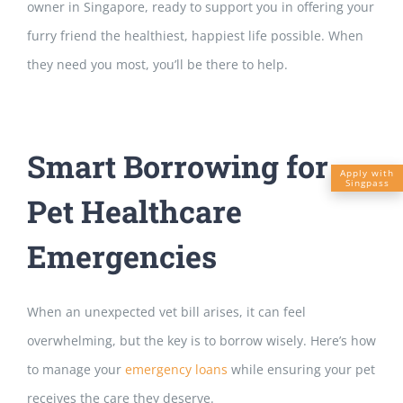
owner in Singapore, ready to support you in offering your
furry friend the healthiest, happiest life possible. When
they need you most, you’ll be there to help.
Smart Borrowing for
Apply with
Singpass
Pet Healthcare
Emergencies
When an unexpected vet bill arises, it can feel
overwhelming, but the key is to borrow wisely. Here’s how
to manage your
emergency loans
while
ensuring your pet
receives the care they deserve.