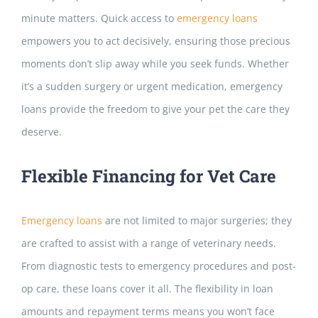
minute matters. Quick access to
emergency loans
empowers you to act decisively, ensuring those precious
moments don’t slip away while you seek funds. Whether
it’s a sudden surgery or urgent medication, emergency
loans provide the freedom to give your pet the care they
deserve.
Flexible Financing for Vet Care
Emergency loans
are not limited to major surgeries; they
are crafted to assist with a range of veterinary needs.
From diagnostic tests to emergency procedures and post-
op care, these loans cover it all.
The flexibility in loan
amounts and repayment terms
means you won’t face