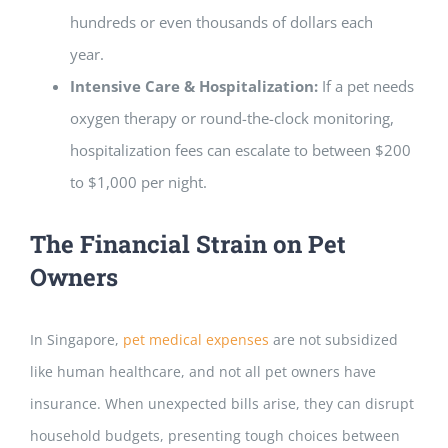
hundreds or even thousands of dollars each
year.
Intensive Care & Hospitalization:
If a pet needs
oxygen therapy or round-the-clock monitoring,
hospitalization fees can escalate to between $200
to $1,000 per night.
The Financial Strain on Pet
Owners
In Singapore,
pet medical expenses
are not subsidized
like human healthcare, and not all pet owners have
insurance. When unexpected bills arise, they can disrupt
household budgets, presenting tough choices between