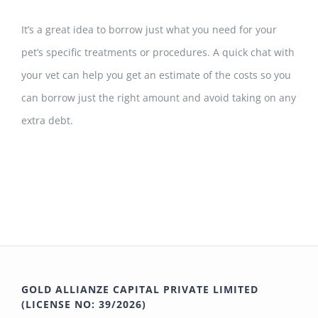
It’s a great idea to borrow just what you need for your
pet’s specific treatments or procedures.
A quick chat with
your vet can help
you get an estimate of the costs so you
can borrow just the right amount and avoid taking on any
extra debt.
GOLD ALLIANZE CAPITAL PRIVATE LIMITED
(LICENSE NO: 39/2026)