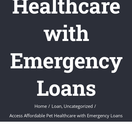
Healthcare
with
Emergency
Loans
Home
Loan
Uncategorized
Access Affordable Pet Healthcare with Emergency Loans