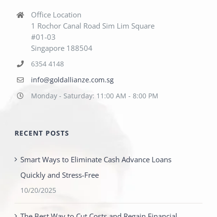
Office Location
1 Rochor Canal Road Sim Lim Square
#01-03
Singapore 188504
6354 4148
info@goldallianze.com.sg
Monday - Saturday: 11:00 AM - 8:00 PM
RECENT POSTS
Smart Ways to Eliminate Cash Advance Loans
Quickly and Stress-Free
10/20/2025
The Best Way to Cut Costs and Regain Financial