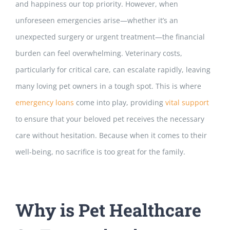
and happiness our top priority. However, when
unforeseen emergencies arise—whether it’s an
unexpected surgery or urgent treatment—the financial
burden can feel overwhelming. Veterinary costs,
particularly for critical care, can escalate rapidly, leaving
many loving pet owners in a tough spot. This is where
emergency loans
come into play, providing
vital support
to ensure that your beloved pet receives the necessary
care without hesitation. Because when it comes to their
well-being, no sacrifice is too great for the family.
Why is Pet Healthcare