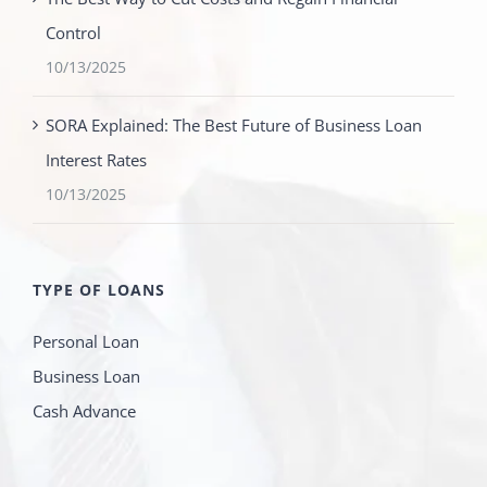
Control
10/13/2025
SORA Explained: The Best Future of Business Loan
Interest Rates
10/13/2025
TYPE OF LOANS
Personal Loan
Business Loan
Cash Advance