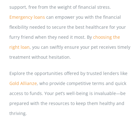
support, free from the weight of financial stress.
Emergency loans
can empower you with the financial
flexibility needed to secure the best healthcare for your
furry friend when they need it most. By
choosing the
right loan
, you can swiftly ensure your pet receives t
imely
treatment without hesitation.
Explore the opportunities offered by trusted lenders like
Gold Allianze
, who provide competitive terms and quick
access to funds. Your pet’s well-being is invaluable—be
prepared with the resources to keep them healthy and
thriving.