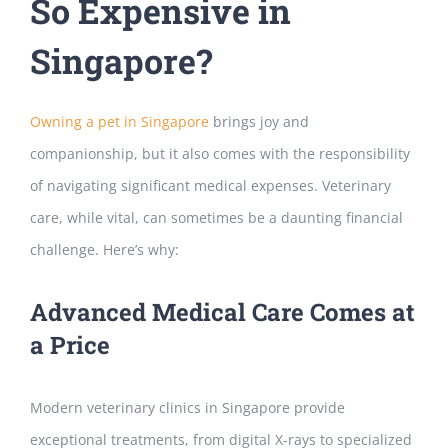
So Expensive in
Singapore?
Owning a pet in Singapore
brings joy and
companionship, but it also comes with the responsibility
of
navigating significant medical expenses. Veterinary
care, while vital, can sometimes be a daunting financial
challenge. Here’s why:
Advanced Medical Care Comes at
a Price
Modern veterinary clinics in Singapore provide
exceptional treatments, from digital X-rays to specialized