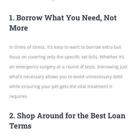
1. Borrow What You Need, Not
More
In times of stress, it’s easy to want to borrow extra but
focus on covering o
nly the specific vet bills. Whether it’s
an emergency surgery or a round of tests, borrowing just
what’s necessary allows you to avoid unnecessary debt
while ensuring your pet gets the vital treatment it
requires.
2. Shop Around for the Best Loan
Terms