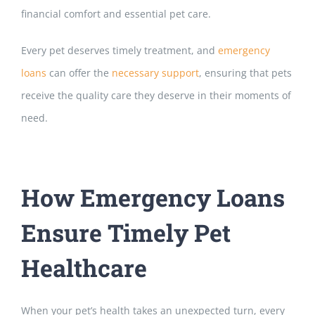
financial comfort and essential pet care.
Every pet deserves timely treatment, and
emergency
loans
can offer the
necessary support
, ensuring that pets
receive the quality care they deserve in their
moments of
need.
How Emergency Loans
Ensure Timely Pet
Healthcare
When your pet’s health takes an unexpected turn, every