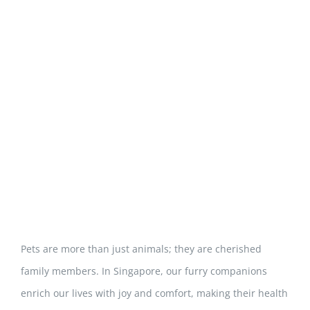
View
Larger
Image
Pets are more than just animals; they are cherished
family members. In Singapore, our furry companions
enrich our lives with joy and comfort, making their health