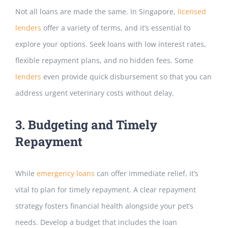
Not all loans are made the same. In Singapore,
licensed
lenders
offer a variety of terms, and it’s esse
ntial to
explore your options. Seek loans with low interest rates,
flexible repayment plans, and no hidden fees. Some
lenders
even provide quick disbursement so that you can
address urgent veterinary costs without delay.
3. Budgeting and Timely
Repayment
While
emergency loans
can offer immediate relief, it’s
vital to plan for timely repayment. A clear repayment
strategy fosters financial h
ealth alongside your pet’s
needs.
Develop a budget that includes the loan