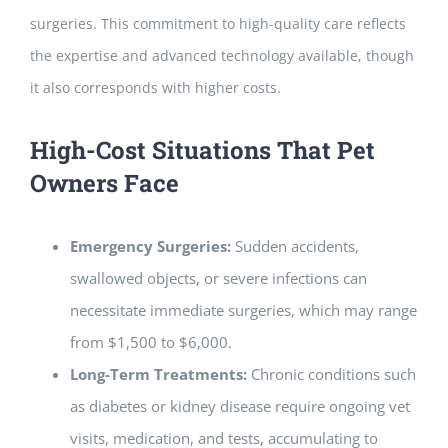
surgeries. This commitment to high-quality care reflects
the expertise and advanced technology available, though
it also corresponds with higher costs.
High-Cost Situations That Pet
Owners Face
Emergency Surgeries:
Sudden accidents,
swallowed objects, or severe infections can
necessitate immediate surgeries, which may range
from $1,500 to $6,000.
Long-Term Treatments:
Chronic conditions such
as diabetes or kidney disease require ongoing vet
visits, medication, and tests, accumulating to