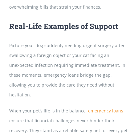
overwhelming bills that strain your finances.
Real-Life
Examples of Support
Picture your dog suddenly needing urgent surgery after
swallowing a foreign object or your cat facing an
unexpected infection requiring immediate treatment. In
these moments, emergency loans bridge the gap,
allowing you to provide the care they need without
hesitation.
When your pet’s life is in the balance,
emergency loans
ensure that financial challenges never
hinder their
recovery. They stand as a reliable safety net for every pet