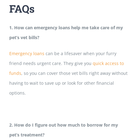
FAQs
1. How can emergency loans help me take care of my
pet’s vet bills?
Emergency loans
can be a lifesaver wh
en your furry
friend needs urgent care. They give you
quick access to
funds
, so you can cover those vet bills right away without
having to wait to save up or look for other financial
options.
2. How do I figure out how much to borrow for my
pet’s treatment?