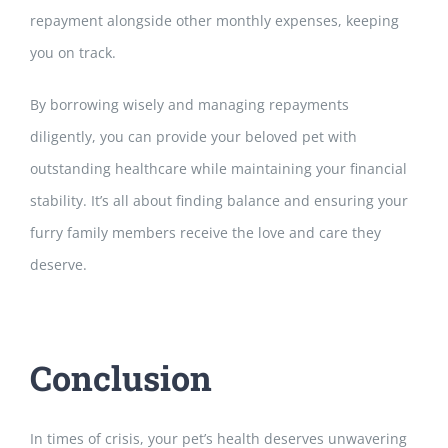
repayment
alongside other monthly expenses, keeping
you on track.
By borrowing wisely and managing repayments
diligently, you can provide your beloved pet with
outstanding healthcare while maintaining your financial
stability. It’s all about finding balance and ensuring
your
furry family members receive the love and care they
deserve.
Conclusion
In times of crisis, your pet’s health deserves unwavering