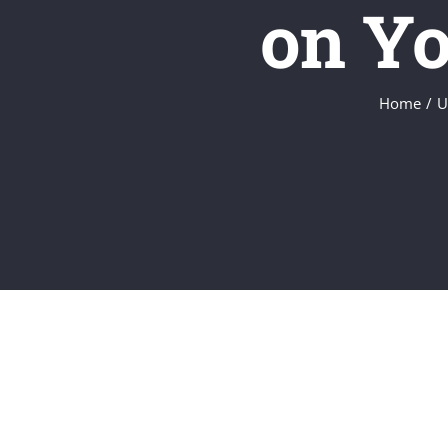
on Yo
Home
U
View
Larger