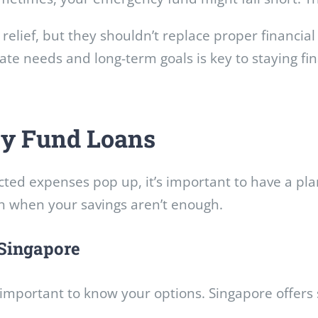
relief, but they shouldn’t replace proper financia
e needs and long-term goals is key to staying fin
y Fund Loans
ected expenses pop up, it’s important to have a p
h when your savings aren’t enough.
Singapore
s important to know your options. Singapore offers