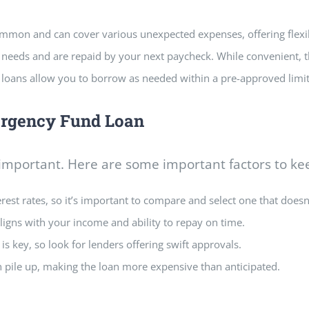
ommon and can cover various unexpected expenses, offering flex
e needs and are repaid by your next paycheck. While convenient,
ike loans allow you to borrow as needed within a pre-approved lim
ergency Fund Loan
 important. Here are some important factors to ke
est rates, so it’s important to compare and select one that doesn’
igns with your income and ability to repay on time.
is key, so look for lenders offering swift approvals.
n pile up, making the loan more expensive
than anticipated.