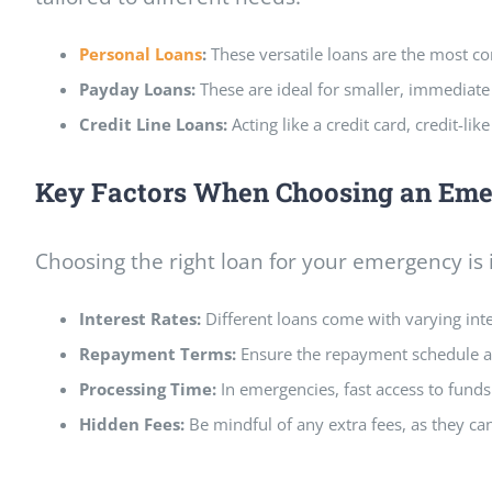
Personal Loans
:
These versatile loans are the most c
Payday Loans:
These are ideal for smaller, immediat
Credit Line Loans:
Acting like a credit card, credit-l
Key Factors When Choosing an Em
Choosing the right loan for your emergency is
Interest Rates:
Different loans come with varying inter
Repayment Terms:
Ensure the repayment schedule al
Processing Time:
In emergencies, fast access to funds 
Hidden Fees:
Be mindful of any extra fees,
as they ca