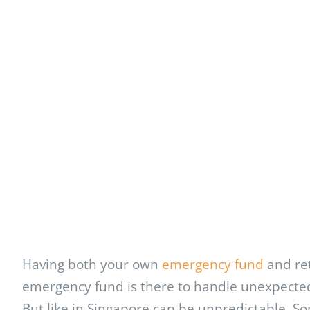
Having both your own
emergency fund
and ret
emergency fund is there to handle unexpected
But like in Singapore can be unpredictable. S