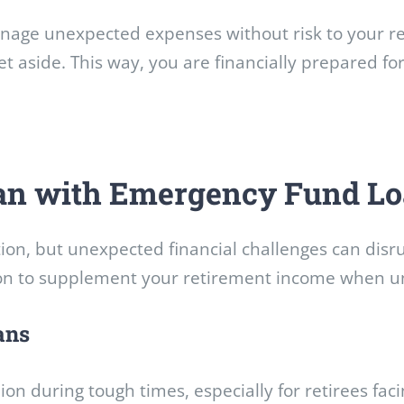
age unexpected expenses without risk to your reti
et aside. This way, you are financially prepared f
lan with Emergency Fund L
ion, but unexpected financial challenges can disru
ion to supplement your retirement income when un
ans
ion during tough times, especially for retirees f