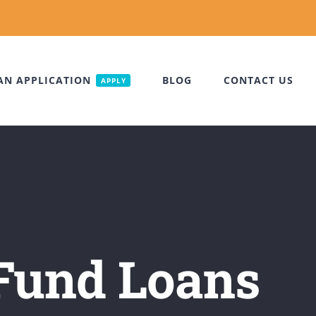
AN APPLICATION
BLOG
CONTACT US
APPLY
Fund Loans