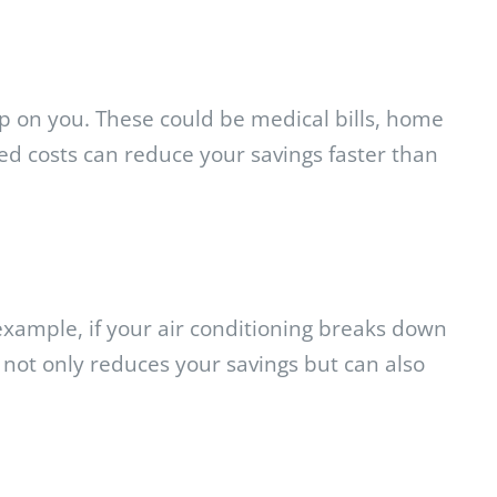
up on you. These could be medical bills, home
ed costs can reduce your savings faster than
xample, if your air conditioning breaks down
not only reduces your savings but can also