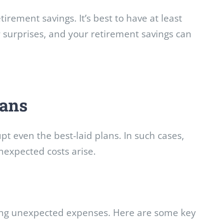
rement savings. It’s best to have at least
or surprises, and your retirement savings can
oans
pt even the best-laid plans. In such cases,
expected costs arise.
acing unexpected expenses. Here are some key