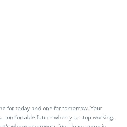
One for today and one for tomorrow. Your
a comfortable future when you stop working.
That’s where emergency fund loans come in.