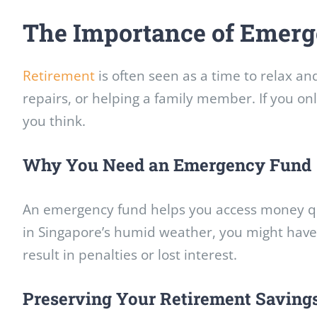
The Importance of Emerg
Retirement
is often seen as a time to relax a
repairs, or helping a family member. If you on
you think.
Why You Need an Emergency Fund
An emergency fund helps you access money qui
in Singapore’s humid weather, you might have 
result in penalties or lost interest.
Preserving Your Retirement Saving