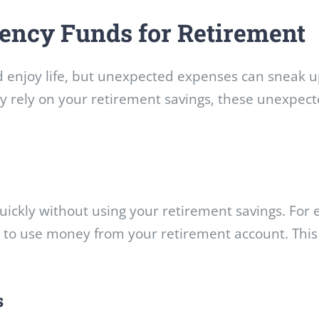
ency Funds for Retirement
nd enjoy life, but unexpected expenses can sneak 
ly rely on your retirement savings, these unexpect
ckly without using your retirement savings. For e
to use money from your retirement account. This 
s