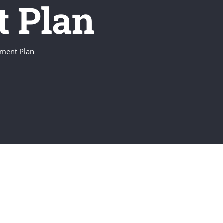
t Plan
ement Plan