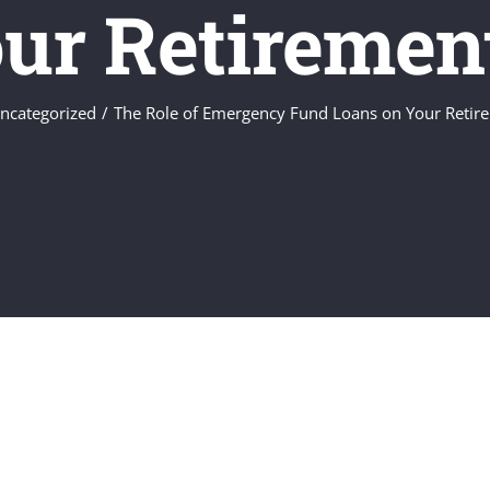
ur Retiremen
ncategorized
The Role of Emergency Fund Loans on Your Retir