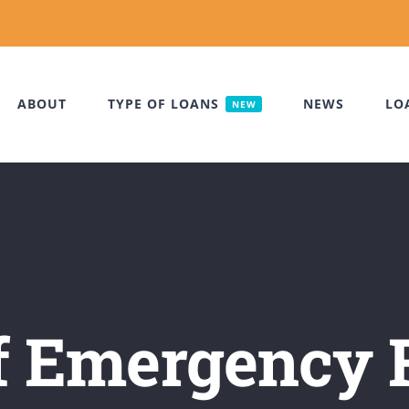
ABOUT
TYPE OF LOANS
NEWS
LO
NEW
of Emergency 