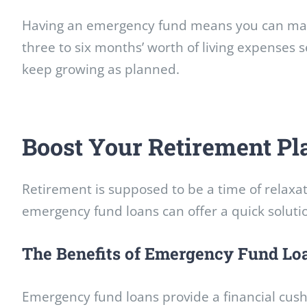
Having an emergency fund means you can
man
three to six months’ worth of living expenses s
keep growing as planned.
Boost Your Retirement P
Retirement is supposed to be a time of relaxat
emergency fund loans can offer a quick solut
The Benefits of Emergency Fund Lo
Emergency fund loans provide a financial cush