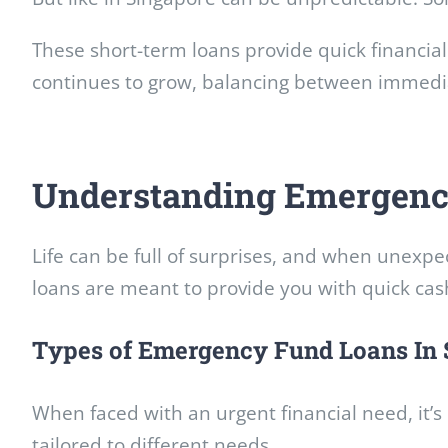
These short-term loans provide quick financial 
continues to grow, balancing between immediat
Understanding Emergenc
Life can be full of surprises, and when unexp
loans are meant to provide you with quick cas
Types of Emergency Fund Loans In 
When faced with an urgent financial need, it’
tailored to different needs.