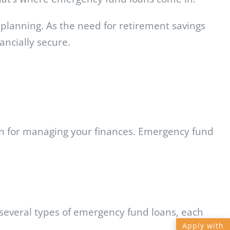
l planning. As the need for retirement savings
ancially secure.
lan for managing your finances. Emergency fund
 several types of emergency fund loans, each
Apply with