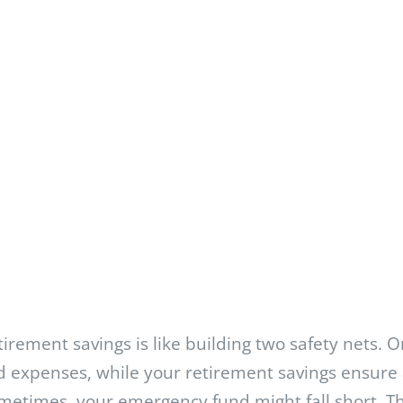
irement savings is like building two safety nets. 
 expenses, while your retirement savings ensure 
ometimes, your emergency fund might fall short. 