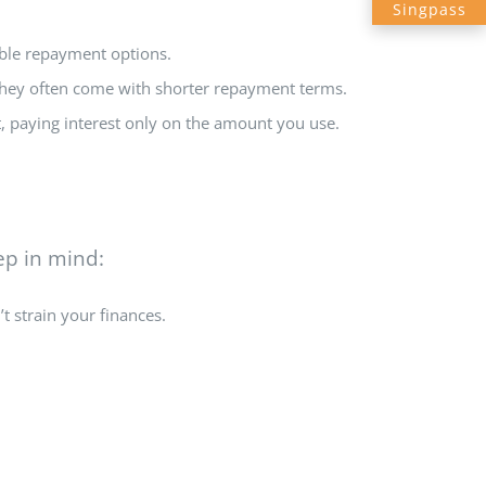
Singpass
ible repayment options.
 they often come with shorter repayment terms.
it, paying interest only on the amount you use.
ep in mind:
t strain your finances.