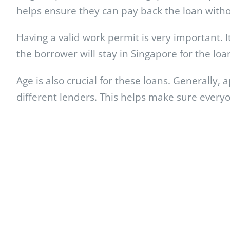
helps ensure they can pay back the loan witho
Having a valid work permit is very important. I
the borrower will stay in Singapore for the loa
Age is also crucial for these loans. Generally,
different lenders. This helps make sure everyon