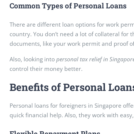
Common Types of Personal Loans
There are different loan options for work per
country. You don’t need a lot of collateral for 
documents, like your work permit and proof o
Also, looking into
personal tax relief in Singapor
control their money better.
Benefits of Personal Loan
Personal loans for foreigners in Singapore off
quick financial help. Also, they work with eas
Flexible Repayment Plans