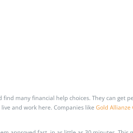
 find many financial help choices. They can get p
ut live and work here. Companies like
Gold Allianze 
hem approved fast, in as little as 30 minutes. Thi