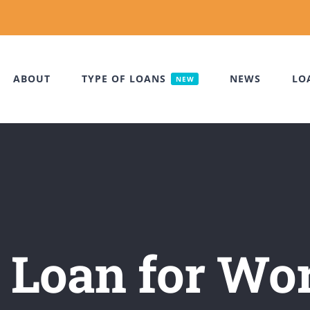
ABOUT
TYPE OF LOANS
NEWS
LO
NEW
 Loan for Wo