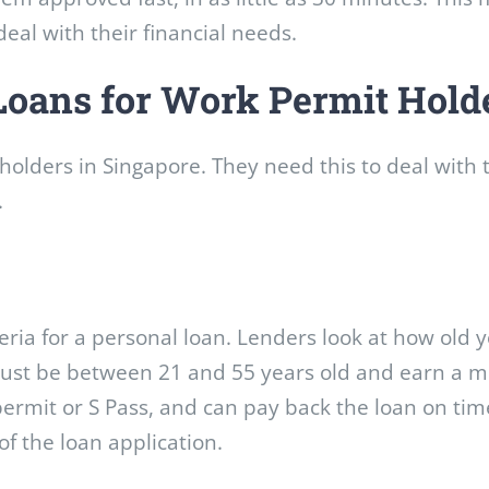
eal with their financial needs.
Loans for Work Permit Hold
holders in Singapore. They need this to deal with t
.
ria for a personal loan. Lenders look at how old y
 must be between 21 and 55 years old and earn a
ermit or S Pass, and can pay back the loan on tim
of the loan application.