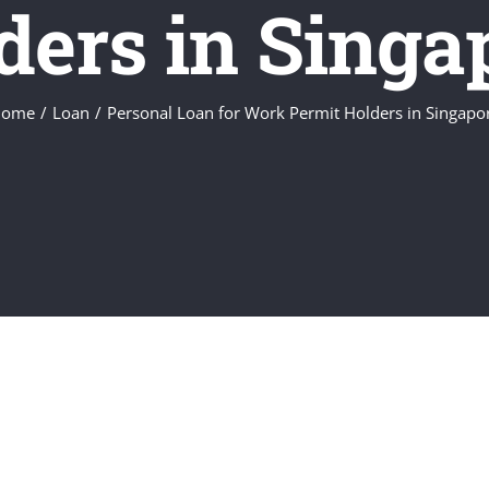
ders in Singa
ome
Loan
Personal Loan for Work Permit Holders in Singapo