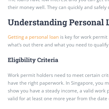
their money well. They can quickly and safely d
Understanding Personal 
Getting a personal loan
is key for work permit 
what’s out there and what you need to qualify
Eligibility Criteria
Work permit holders need to meet certain crite
have the right paperwork. In Singapore, you
show you have a steady income, a valid work p
valid for at least one more year from the date 