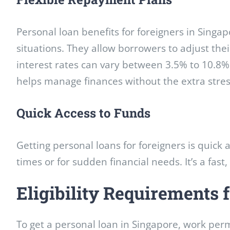
Personal loan benefits for foreigners in Sing
situations. They allow borrowers to adjust thei
interest rates can vary between 3.5% to 10.8% 
helps manage finances without the extra stres
Quick Access to Funds
Getting personal loans for foreigners is quick 
times or for sudden financial needs. It’s a fast,
Eligibility Requirements
To get a personal loan in Singapore, work perm