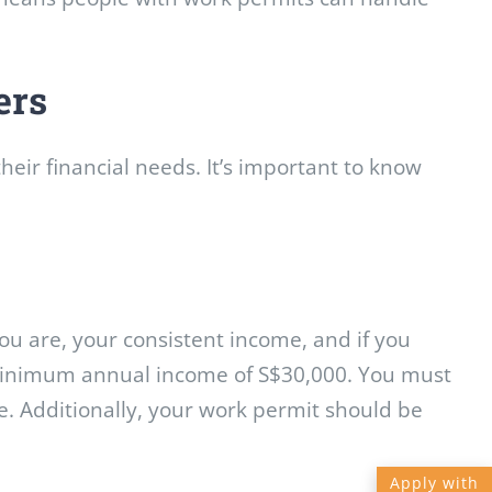
ers
heir financial needs. It’s important to know
ou are, your consistent income, and if you
 minimum annual income of S$30,000. You must
e. Additionally, your work permit should be
Apply with