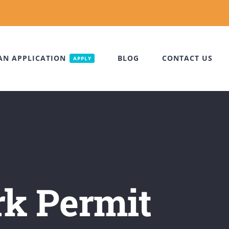
AN APPLICATION
BLOG
CONTACT US
APPLY
rk Permit