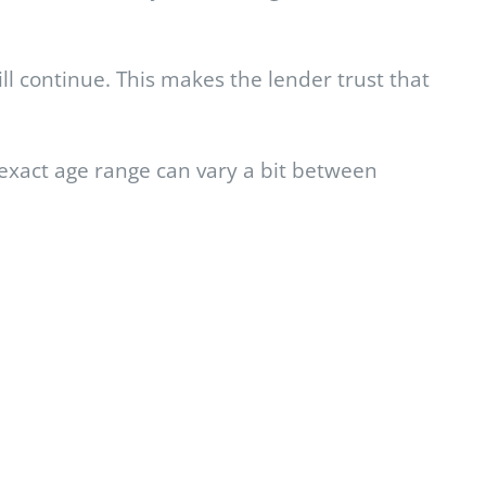
ill continue. This makes the lender trust that
e exact age range can vary a bit between