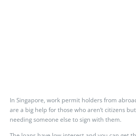
In Singapore, work permit holders from abroad
are a big help for those who aren’t citizens b
needing someone else to sign with them.
The loans have low interest and you can get t