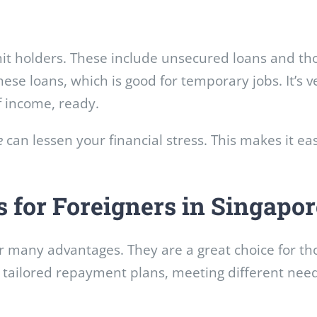
mit holders. These include unsecured loans and th
these loans, which is good for temporary jobs. It’s 
f income, ready.
e
can lessen your financial stress. This makes it ea
s for Foreigners in Singapor
er many advantages. They are a great choice for th
y, tailored repayment plans, meeting different nee