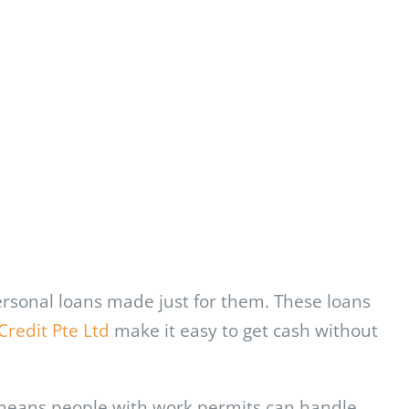
ersonal loans made just for them. These loans
Credit Pte Ltd
make it easy to get cash without
s means people with work permits can handle