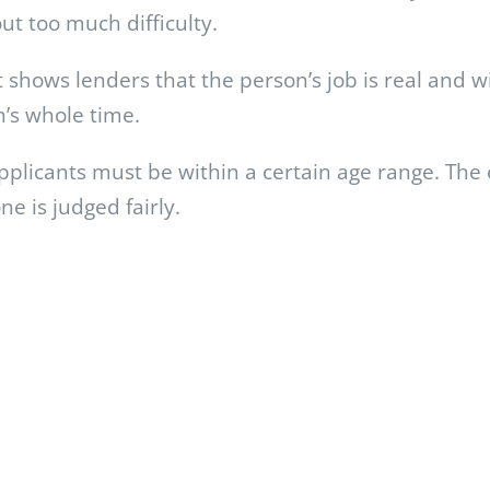
ut too much difficulty.
t shows lenders that the person’s job is real and w
n’s whole time.
 applicants must be within a certain age range. Th
e is judged fairly.