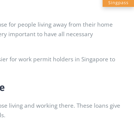
Singpass
ose for people living away from their home
very important to have all necessary
sier for work permit holders in Singapore to
e
ose living and working there. These loans give
ds.