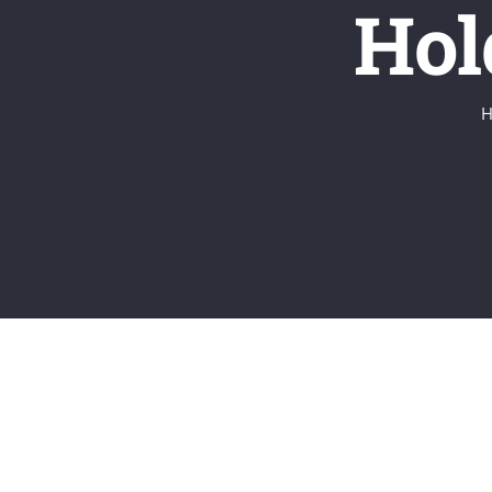
Hol
H
View
Larger