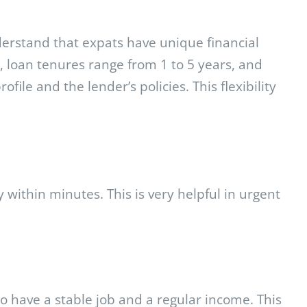
derstand that expats have unique financial
y, loan tenures range from 1 to 5 years, and
le and the lender’s policies. This flexibility
 within minutes. This is very helpful in urgent
o have a stable job and a regular income. This