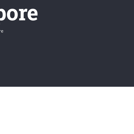
pore
re