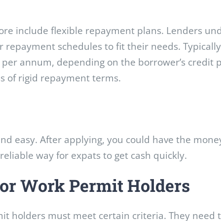
apore include flexible repayment plans. Lenders un
r repayment schedules to fit their needs. Typicall
per annum, depending on the borrower’s credit profi
s of rigid repayment terms.
and easy. After applying, you could have the money
 reliable way for expats to get cash quickly.
 for Work Permit Holders
it holders must meet certain criteria. They need t